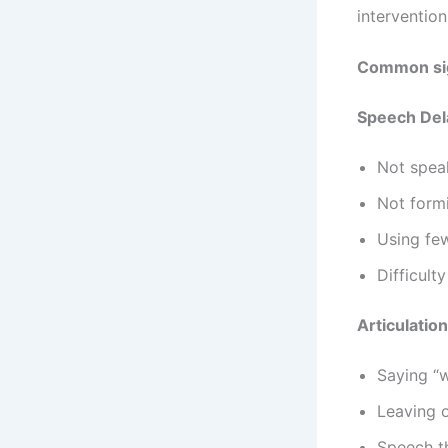
intervention
Common sig
Speech Del
Not spea
Not form
Using few
Difficult
Articulatio
Saying “w
Leaving o
Speech th