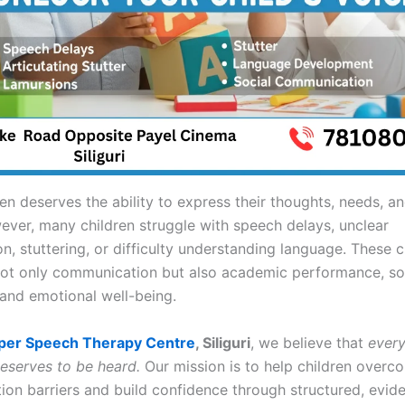
ren deserves the ability to express their thoughts, needs, 
wever, many children struggle with speech delays, unclear
n, stuttering, or difficulty understanding language. These 
not only communication but also academic performance, so
 and emotional well-being.
per Speech Therapy Centre
, Siliguri
, we believe that
every
deserves to be heard.
Our mission is to help children overc
on barriers and build confidence through structured, evi