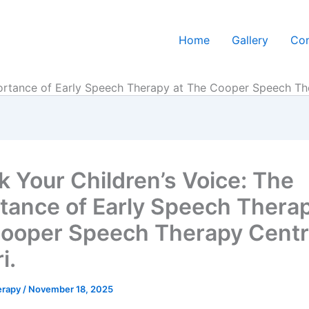
Home
Gallery
Con
ortance of Early Speech Therapy at The Cooper Speech Ther
k Your Children’s Voice: The
tance of Early Speech Therap
ooper Speech Therapy Centr
i.
erapy
/
November 18, 2025