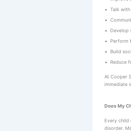
Talk with
Communic
Develop s
Perform b
Build soc
Reduce f
At Cooper S
immediate 
Does My Ch
Every child
disorder. Ma