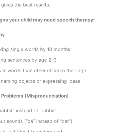
 gives the best results.
ns your child may need speech therapy:
ay
king single words by 18 months
ing sentences by age 2–3
er words than other children their age
y naming objects or expressing ideas
n Problems (Mispronunciation)
abbit” instead of “rabbit”
ut sounds (“ca” instead of “cat”)
at is difficult to understand