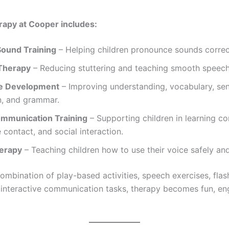
apy at Cooper includes:
ound Training
– Helping children pronounce sounds correc
Therapy
– Reducing stuttering and teaching smooth speech
e Development
– Improving understanding, vocabulary, se
n, and grammar.
ommunication Training
– Supporting children in learning c
e contact, and social interaction.
erapy
– Teaching children how to use their voice safely and
ombination of play-based activities, speech exercises, flas
interactive communication tasks, therapy becomes fun, en