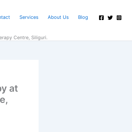
tact
Services
About Us
Blog
apy Centre, Siliguri.
y at
e,