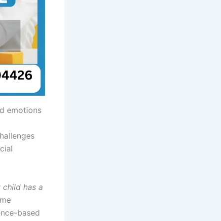
and emotions
challenges
cial
 child has a
ome
dence-based