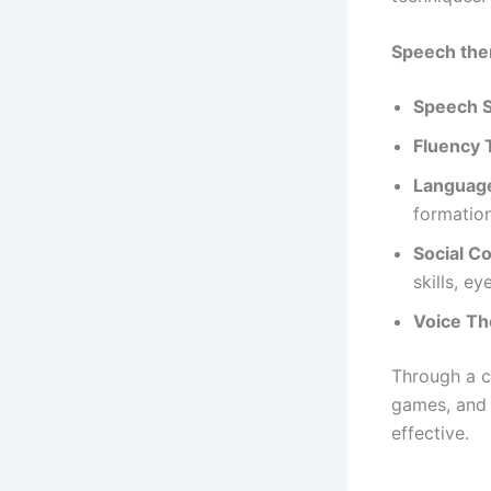
Speech ther
Speech S
Fluency 
Languag
formatio
Social C
skills, ey
Voice Th
Through a c
games, and 
effective.