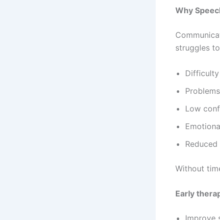
Why Speech
Communicatio
struggles t
Difficult
Problems
Low conf
Emotional
Reduced p
Without tim
Early thera
Improve s