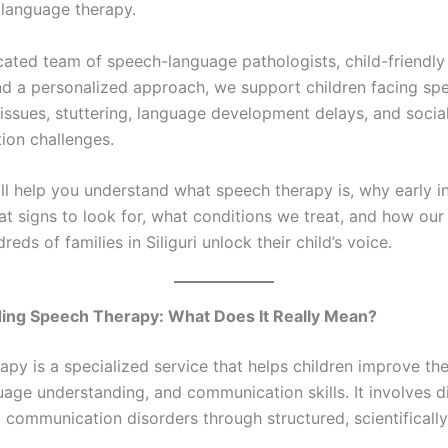
language therapy.
cated team of speech-language pathologists, child-friendly
d a personalized approach, we support children facing spe
 issues, stuttering, language development delays, and socia
on challenges.
ill help you understand what speech therapy is, why early i
t signs to look for, what conditions we treat, and how our 
reds of families in Siliguri unlock their child’s voice.
ing Speech Therapy: What Does It Really Mean?
apy is a specialized service that helps children improve th
guage understanding, and communication skills. It involves 
g communication disorders through structured, scientificall