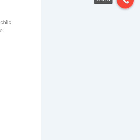
child
e: