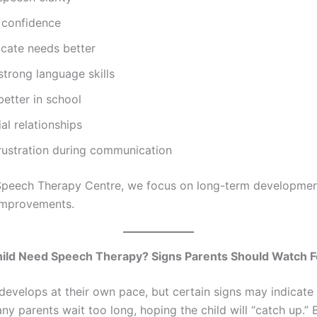
 confidence
ate needs better
trong language skills
etter in school
ial relationships
rustration during communication
peech Therapy Centre, we focus on long-term development
improvements.
ild Need Speech Therapy? Signs Parents Should Watch F
 develops at their own pace, but certain signs may indicate
ny parents wait too long, hoping the child will “catch up.” 