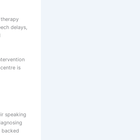
 therapy
ech delays,
l
ntervention
centre is
eir speaking
diagnosing
y backed