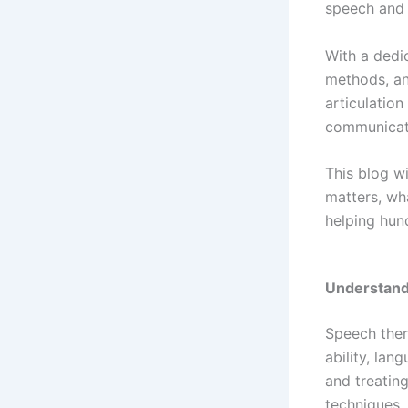
speech and 
With a dedi
methods, an
articulation
communicati
This blog w
matters, wha
helping hund
Understand
Speech ther
ability, lan
and treatin
techniques.