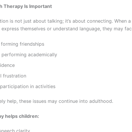
 Therapy Is Important
n is not just about talking; it’s about connecting. When a 
o express themselves or understand language, they may fac
y forming friendships
 performing academically
idence
 frustration
articipation in activities
ely help, these issues may continue into adulthood.
py helps children:
peech clarity