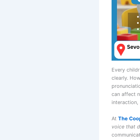
Every child
clearly. Ho
pronunciatio
can affect 
interaction,
At
The Coo
voice that 
communicati