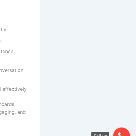
tly.
.
ntence
onversation
 effectively.
hcards,
gaging, and
Call us