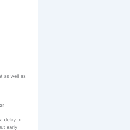
 as well as
or
 a delay or
But early