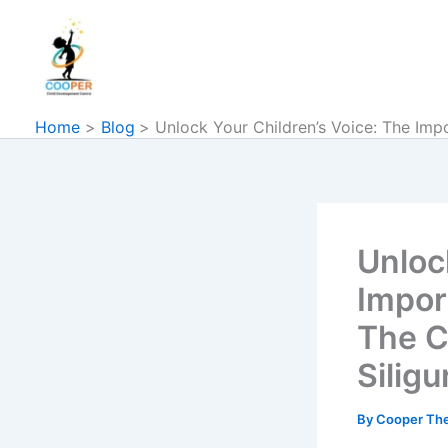
Skip
to
content
Home
Blog
Unlock Your Children’s Voice: The Imp
Unloc
Impor
The C
Siligur
By
Cooper Th