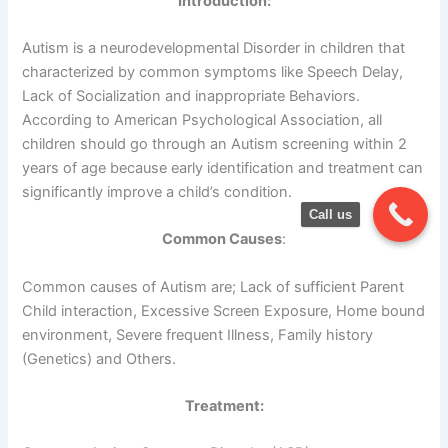
Introduction:
Autism is a neurodevelopmental Disorder in children that
characterized by common symptoms like Speech Delay,
Lack of Socialization and inappropriate Behaviors.
According to American Psychological Association, all
children should go through an Autism screening within 2
years of age because early identification and treatment can
significantly improve a child’s condition.
Call us
Common Causes
:
Common causes of Autism are; Lack of sufficient Parent
Child interaction, Excessive Screen Exposure, Home bound
environment, Severe frequent Illness, Family history
(Genetics) and Others.
Treatment: