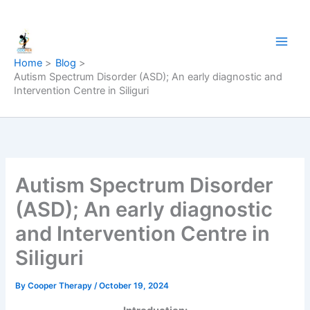
Skip
to
content
Home
Blog
Autism Spectrum Disorder (ASD); An early diagnostic and
Intervention Centre in Siliguri
Autism Spectrum Disorder
(ASD); An early diagnostic
and Intervention Centre in
Siliguri
By
Cooper Therapy
/
October 19, 2024